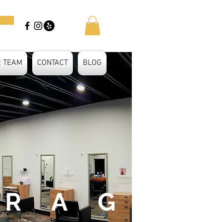
R TEAM
CONTACT
BLOG
 R A G