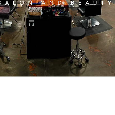
SALON AND BEAUTY