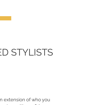
ED STYLISTS
an extension of who you