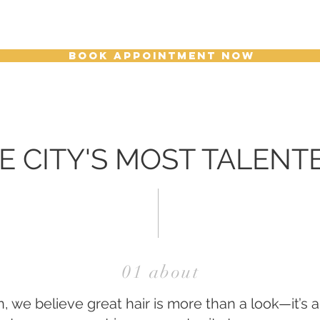
BOOK APPOINTMENT NOW
E CITY'S MOST TALENT
01 about
 we believe great hair is more than a look—it’s 