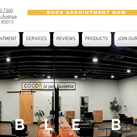
0-7360
BOOK APPOINTMENT NOW
h Avenue
 85013
NTMENT
SERVICES
REVIEWS
PRODUCTS
JOIN OU
 B L E B