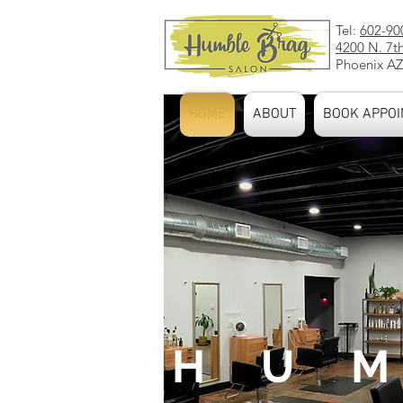
Tel:
602-90
4200 N. 7t
Phoenix AZ
HOME
ABOUT
BOOK APPOI
H U M