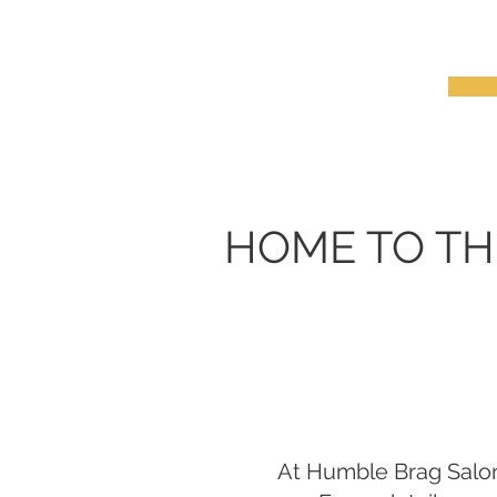
HOME TO TH
At Humble Brag Salon,