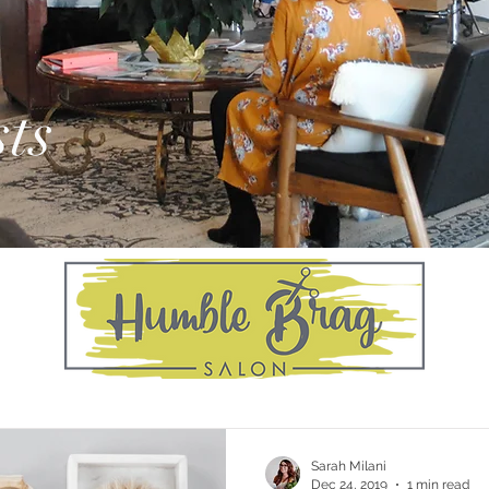
ts
Sarah Milani
Dec 24, 2019
1 min read