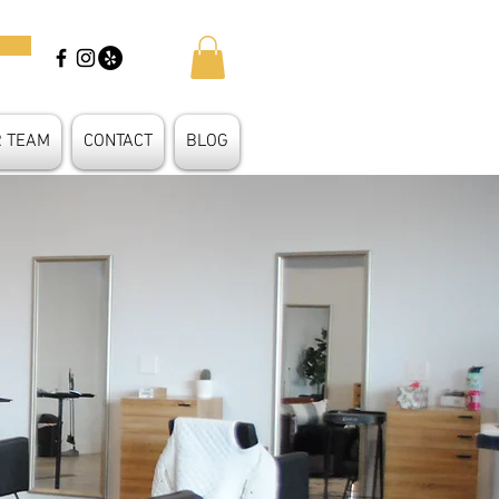
R TEAM
CONTACT
BLOG