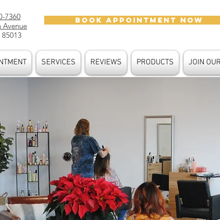
0-7360
BOOK APPOINTMENT NOW
h Avenue
 85013
NTMENT
SERVICES
REVIEWS
PRODUCTS
JOIN OU