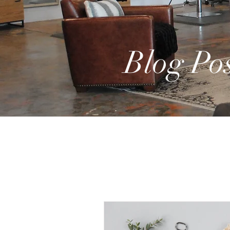
Blog Pos