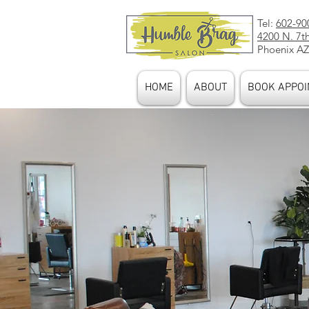
Tel:
602-90
4200 N. 7t
Phoenix AZ
HOME
ABOUT
BOOK APPOI