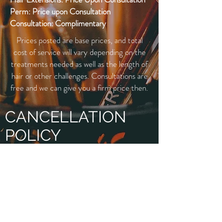
Perm: Price upon Consultation
Consultation: Complimentary
Prices posted are base prices, and total
cost of service will vary depending on the
treatments needed as well as the length of
hair or other challenges. Consultations are
free and we can give you a firm price then.
CANCELLATION
POLICY
When you book your appointment, we will
ask for your credit card information in
order to put a hold on your appointment.
Less than 24 hour notice will result in a
charge equal to 50% of the reserved
service amount and “No Shows” will be a
100% charge.
Our cancellation policy allows us time to
inform our standby guests of any