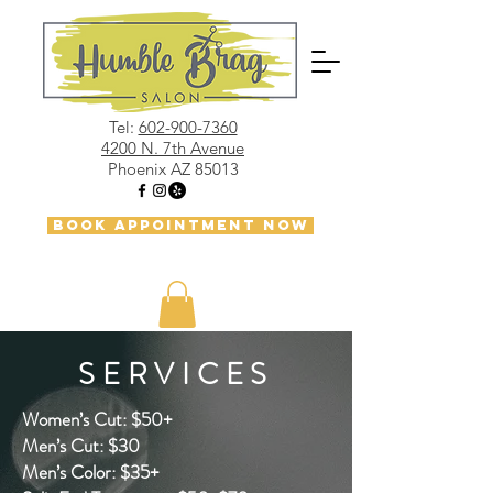
Tel:
602-900-7360
4200 N. 7th Avenue
Phoenix AZ 85013
BOOK APPOINTMENT NOW
SERVICES
Women’s Cut: $50+
Men’s Cut: $30
Men’s Color: $35+