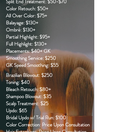
Split End Treatment: $50-$70
Color Retouch: $50+
All Over Color: $75+
Balayage: $130+
Ombré: $130+
Partial Highlight: $95+
Full Highlight: $130+
Placements: $40+ GK
Smoothing Service: $250
GK Speed Smoothing: $55
Brazilian Blowout: $250
Toning: $40
Bleach Retouch: $80+
Shampoo Blowout: $35
Scalp Treatment: $25
Updo: $65
Bridal Updo w/ Trial Run: $100
Color Correction: Price Upon Consultation
Hair Extensions: Price Upon Consultation