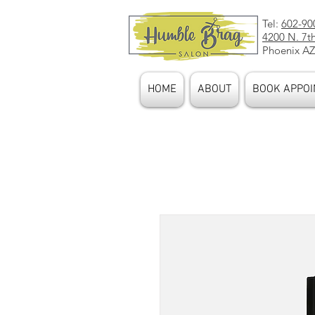
Tel:
602-90
4200 N. 7t
Phoenix AZ
HOME
ABOUT
BOOK APPOI