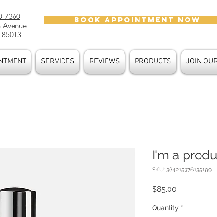
0-7360
BOOK APPOINTMENT NOW
h Avenue
 85013
NTMENT
SERVICES
REVIEWS
PRODUCTS
JOIN OU
I'm a produ
SKU: 364215376135199
Price
$85.00
Quantity
*