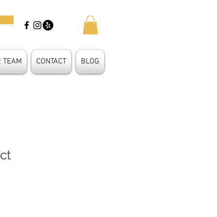
R TEAM
CONTACT
BLOG
ct