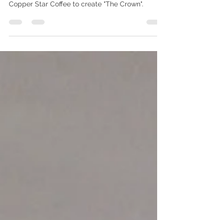
We are proud to be participating in this year's
Girls Scout Cookie Challenge. We teamed with
Copper Star Coffee to create "The Crown".