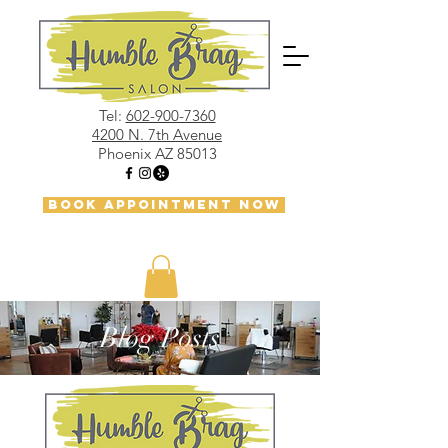
Tel:
602-900-7360
4200 N. 7th Avenue
Phoenix AZ 85013
BOOK APPOINTMENT NOW
Blog Posts