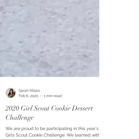
Sarah Milani
Feb 6, 2020
1 min read
2020 Girl Scout Cookie Dessert
Challenge