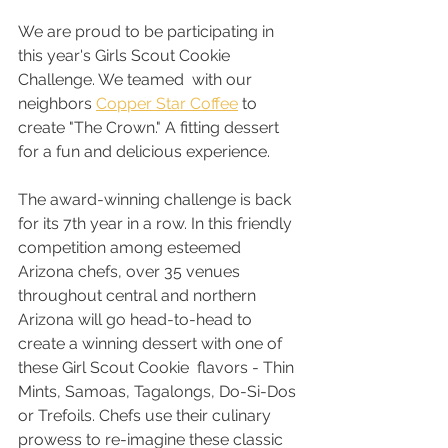
We are proud to be participating in 
this year's Girls Scout Cookie 
Challenge. We teamed  with our 
neighbors 
Copper Star Coffee
 to 
create "The Crown." A fitting dessert 
for a fun and delicious experience.
The award-winning challenge is back 
for its 7th year in a row. In this friendly 
competition among esteemed 
Arizona chefs, over 35 venues 
throughout central and northern 
Arizona will go head-to-head to 
create a winning dessert with one of 
these Girl Scout Cookie  flavors - Thin 
Mints, Samoas, Tagalongs, Do-Si-Dos 
or Trefoils. Chefs use their culinary 
prowess to re-imagine these classic 