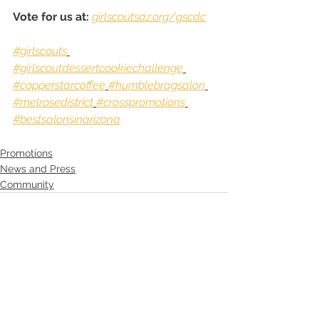
Vote for us at:
girlscoutsaz.org/gscdc
#girlscouts
#girlscoutdessertcookiechallenge
#copperstarcoffee
#humblebragsalon
#melrosedistrict
#crosspromotions
#bestsalonsinarizona
Promotions
News and Press
Community
See All
Recent Posts