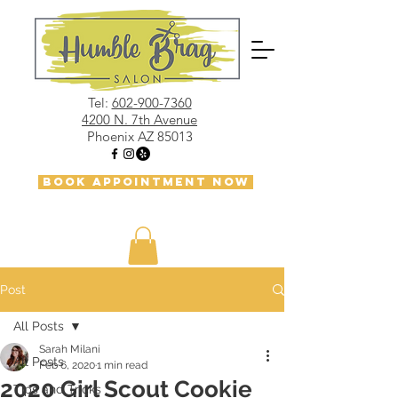
Tel:
602-900-7360
4200 N. 7th Avenue
Phoenix AZ 85013
BOOK APPOINTMENT NOW
Post
All Posts
Sarah Milani
All Posts
Feb 6, 2020
1 min read
2020 Girl Scout Cookie
Tips and Tricks