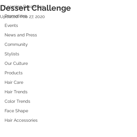
Dessert Challenge
Learning Resources
Promotions
Updated:
Feb 27, 2020
Events
News and Press
Community
Stylists
Our Culture
Products
Hair Care
Hair Trends
Color Trends
Face Shape
Hair Accessories