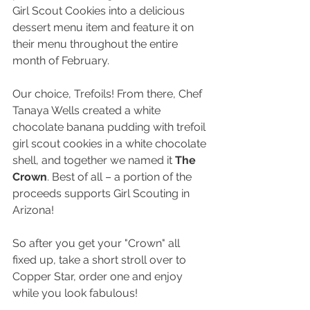
Girl Scout Cookies into a delicious 
dessert menu item and feature it on 
their menu throughout the entire 
month of February.
Our choice, Trefoils! From there, Chef 
Tanaya Wells created a white 
chocolate banana pudding with trefoil 
girl scout cookies in a white chocolate 
shell, and together we named it 
The 
Crown
. Best of all – a portion of the 
proceeds supports Girl Scouting in 
Arizona!
So after you get your "Crown" all 
fixed up, take a short stroll over to 
Copper Star, order one and enjoy 
while you look fabulous! 