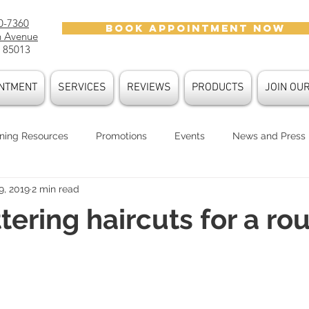
0-7360
BOOK APPOINTMENT NOW
h Avenue
 85013
NTMENT
SERVICES
REVIEWS
PRODUCTS
JOIN OU
ning Resources
Promotions
Events
News and Press
9, 2019
2 min read
oducts
Hair Care
Hair Trends
Color Trends
Face
ttering haircuts for a ro