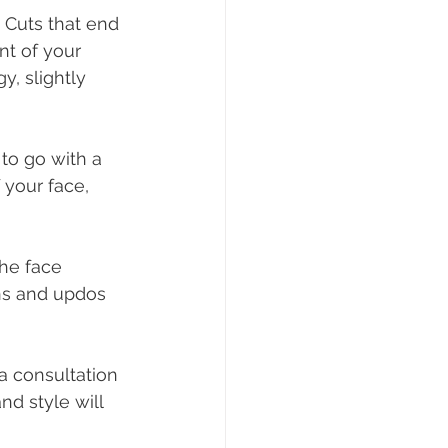
 Cuts that end 
nt of your 
y, slightly 
 to go with a 
 your face, 
the face 
uns and updos 
a consultation 
d style will 