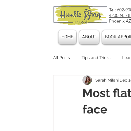
Tel:
602-90
4200 N. 7t
Phoenix AZ
HOME
ABOUT
BOOK APPOI
All Posts
Tips and Tricks
Lear
Sarah Milani
Dec 2
Stylists
Our Culture
Pr
Most fla
Hair Accessories
face