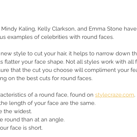
r, Mindy Kaling, Kelly Clarkson, and Emma Stone hav
us examples of celebrities with round faces. 
new style to cut your hair, it helps to narrow down th
flatter your face shape. Not all styles work with all 
re that the cut you choose will compliment your fea
g on the best cuts for round faces. 
acteristics of a round face, found on 
stylecraze.com
. 
he length of your face are the same.
 the widest.
e round than at an angle.
our face is short.