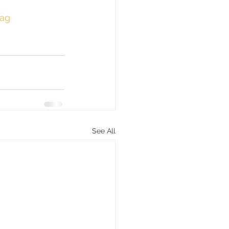
ag
See All