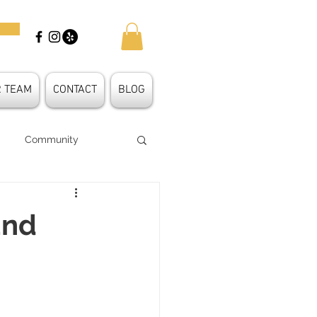
R TEAM
CONTACT
BLOG
Community
 Shape
und