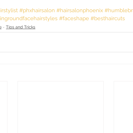
irstylist
 #phxhairsalon
 #hairsalonphoenix
 #humblebr
ringroundfacehairstyles
#faceshape
#besthaircuts
e
Tips and Tricks