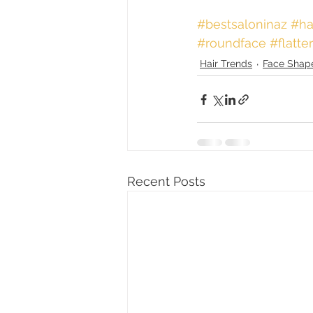
#bestsaloninaz
 #ha
#roundface
#flatte
Hair Trends
Face Shap
Recent Posts