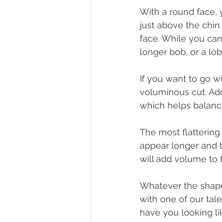
With a round face, 
just above the chin 
face. While you can 
longer bob, or a lob
If you want to go wi
voluminous cut. Add
which helps balance
The most flattering 
appear longer and t
will add volume to 
Whatever the shape
with one of our tal
have you looking lik