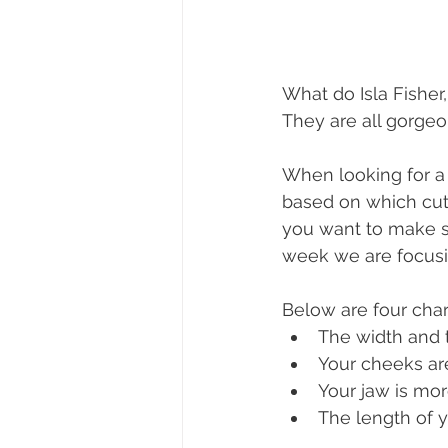
What do Isla Fishe
They are all gorgeo
When looking for a 
based on which cuts 
you want to make su
week we are focusin
Below are four char
The width and t
Your cheeks are
Your jaw is mor
The length of y