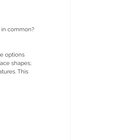
e in common? 
e options 
face shapes; 
tures. This 
 