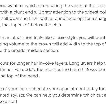
you want to avoid accentuating the width of the face.
with a blunt end will draw attention to the widest poi
still wear short hair with a round face, opt for a shagg
, that tapers off below the chin. 
th an ultra-short look, like a pixie style, you will want
ing volume to the crown will add width to the top of
 the broader middle section. 
cuts for longer hair involve layers. Long layers help 
hinner. For updo’s, the messier, the better! Messy b
the top of the head. 
 of your face, schedule your appointment today for 
ented stylists. We can help you determine which cut an
e a star!